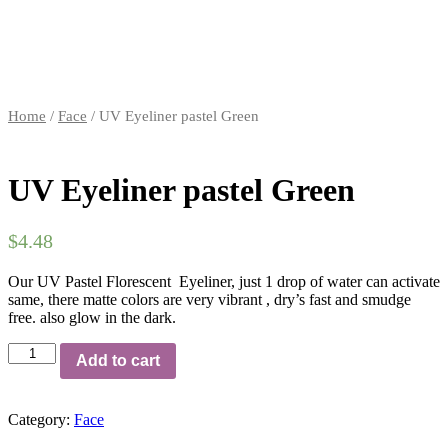
Home
/
Face
/ UV Eyeliner pastel Green
UV Eyeliner pastel Green
$
4.48
Our UV Pastel Florescent Eyeliner, just 1 drop of water can activate
same, there matte colors are very vibrant , dry’s fast and smudge
free. also glow in the dark.
Add to cart
Category:
Face