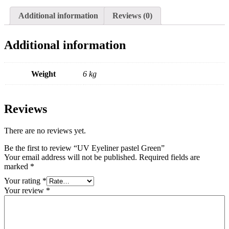
Additional information
Reviews (0)
Additional information
Weight
6 kg
Reviews
There are no reviews yet.
Be the first to review “UV Eyeliner pastel Green”
Your email address will not be published.
Required fields are
marked
*
Your rating
*
Your review
*