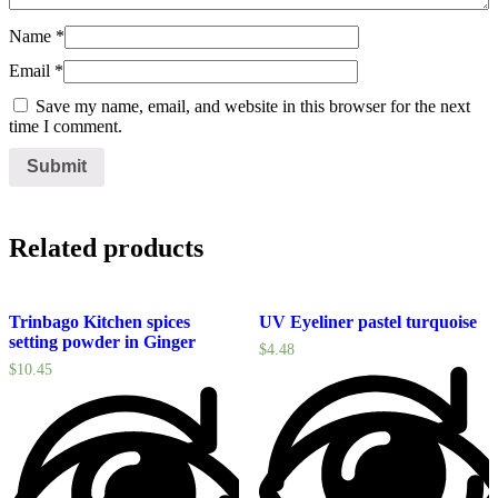
Name
*
Email
*
Save my name, email, and website in this browser for the next
time I comment.
Related products
Trinbago Kitchen spices
UV Eyeliner pastel turquoise
setting powder in Ginger
$
4.48
$
10.45