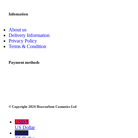
Infomation
About us
Delivery Information
Privacy Policy
Terms & Condition
Payment methods
© Copyright 2024 HeavenSent Cosmetics Ltd
USD $
US Dollar
TTD $