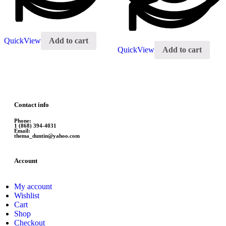
QuickView
Add to cart
QuickView
Add to cart
Contact info
Phone:
1 (868) 394-4031
Email:
thema_duntin@yahoo.com
Account
My account
Wishlist
Cart
Shop
Checkout