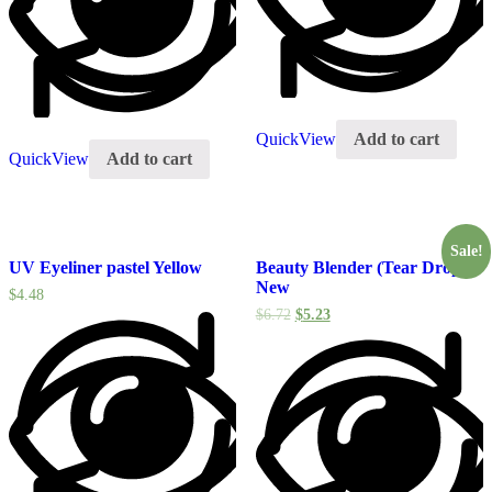
QuickView
Add to cart
QuickView
Add to cart
Sale!
UV Eyeliner pastel Yellow
Beauty Blender (Tear Drop)
New
$
4.48
$
6.72
$
5.23