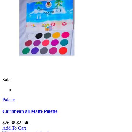
Sale!
Palette
Caribbean all Matte Palette
$
26.88
$
22.40
Add To Cart