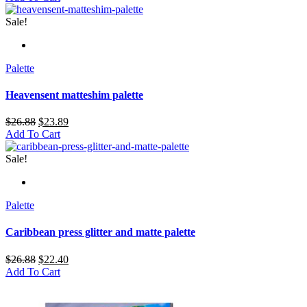
Sale!
Palette
Heavensent matteshim palette
$
26.88
$
23.89
Add To Cart
Sale!
Palette
Caribbean press glitter and matte palette
$
26.88
$
22.40
Add To Cart