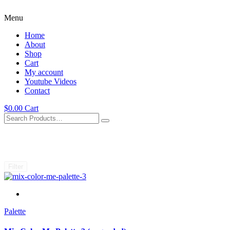
Menu
Home
About
Shop
Cart
My account
Youtube Videos
Contact
$
0.00
Cart
Filter
Palette