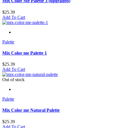
Mix Color Me Palette 3 (upgraded)
$
25.39
Add To Cart
Palette
Mix Color me Palette 1
$
25.39
Add To Cart
Out of stock
Palette
Mix Color me Natural Palette
$
25.39
Add To Cart