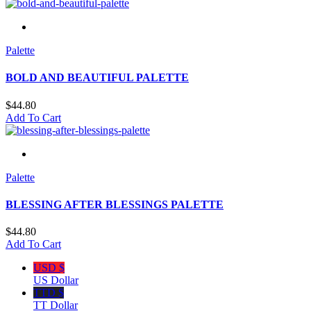
Palette
BOLD AND BEAUTIFUL PALETTE
$
44.80
Add To Cart
Palette
BLESSING AFTER BLESSINGS PALETTE
$
44.80
Add To Cart
USD $
US Dollar
TTD $
TT Dollar