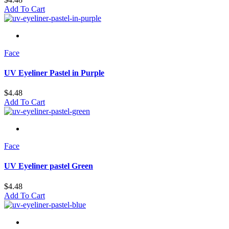
Add To Cart
Face
UV Eyeliner Pastel in Purple
$
4.48
Add To Cart
Face
UV Eyeliner pastel Green
$
4.48
Add To Cart