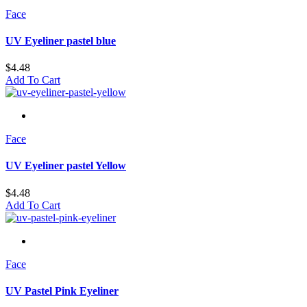
Face
UV Eyeliner pastel blue
$
4.48
Add To Cart
Face
UV Eyeliner pastel Yellow
$
4.48
Add To Cart
Face
UV Pastel Pink Eyeliner