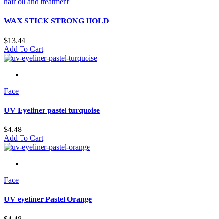
hair oil and treatment
WAX STICK STRONG HOLD
$
13.44
Add To Cart
Face
UV Eyeliner pastel turquoise
$
4.48
Add To Cart
Face
UV eyeliner Pastel Orange
$
4.48