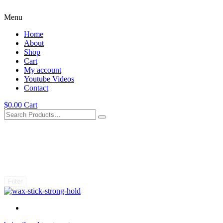
Menu
Home
About
Shop
Cart
My account
Youtube Videos
Contact
$
0.00
Cart
Filter