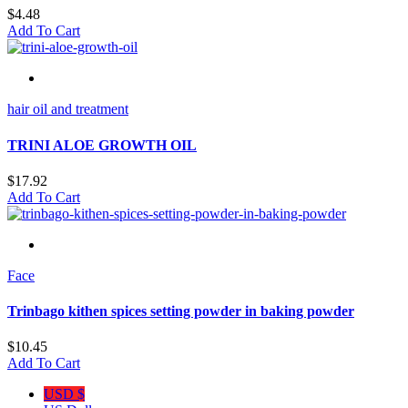
$
4.48
Add To Cart
hair oil and treatment
TRINI ALOE GROWTH OIL
$
17.92
Add To Cart
Face
Trinbago kithen spices setting powder in baking powder
$
10.45
Add To Cart
USD $